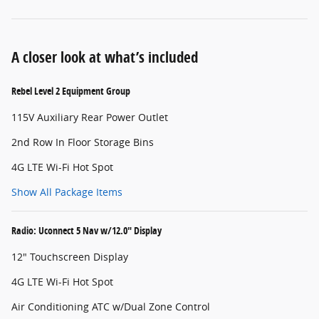
A closer look at what’s included
Rebel Level 2 Equipment Group
115V Auxiliary Rear Power Outlet
2nd Row In Floor Storage Bins
4G LTE Wi-Fi Hot Spot
Show All Package Items
Radio: Uconnect 5 Nav w/12.0" Display
12" Touchscreen Display
4G LTE Wi-Fi Hot Spot
Air Conditioning ATC w/Dual Zone Control