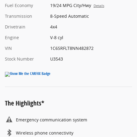
Fuel Economy
19/24 MPG City/Hwy
Details
Transmission
8-Speed Automatic
Drivetrain
4x4
Engine
V-8 cyl
VIN
1C6SRFLT8NN482872
Stock Number
U3543
The Highlights*
Emergency communication system
Wireless phone connectivity