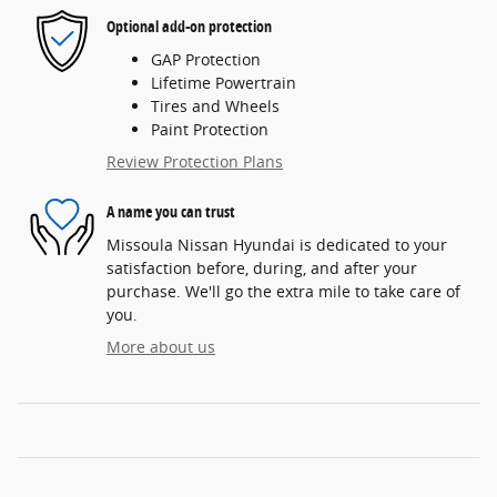
Optional add-on protection
GAP Protection
Lifetime Powertrain
Tires and Wheels
Paint Protection
Review Protection Plans
A name you can trust
Missoula Nissan Hyundai is dedicated to your
satisfaction before, during, and after your
purchase. We'll go the extra mile to take care of
you.
More about us