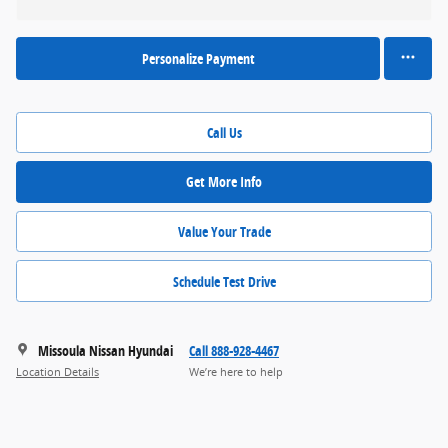
Personalize Payment
Call Us
Get More Info
Value Your Trade
Schedule Test Drive
Missoula Nissan Hyundai
Call 888-928-4467
Location Details
We’re here to help