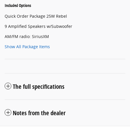
Included Options
Quick Order Package 25W Rebel
9 Amplified Speakers w/Subwoofer
AM/FM radio: SiriusXM
Show All Package Items
The full specifications
Notes from the dealer