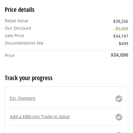
Price details
Retail Value
$39,256
Our Discount
- $5,059
Sale Price
$34,197
Documentation Fee
$499
$34,696
Price
Track your progress
Est. Payment
Add a KBB.com Trade-In Value