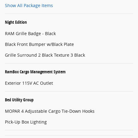
Show All Package Items
Night Edition
RAM Grille Badge - Black
Black Front Bumper w/Black Plate
Grille Surround 2 Black Texture 3 Black
RamBox Cargo Management System
Exterior 115V AC Outlet
Bed Utility Group
MOPAR 4 Adjustable Cargo Tie-Down Hooks
Pick-Up Box Lighting