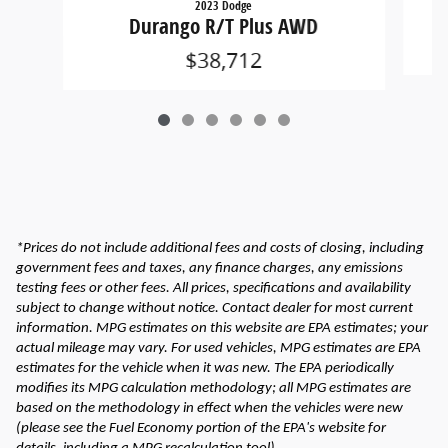
2023 Dodge
Durango R/T Plus AWD
$38,712
*Prices do not include additional fees and costs of closing, including
government fees and taxes, any finance charges, any emissions
testing fees or other fees. All prices, specifications and availability
subject to change without notice. Contact dealer for most current
information. MPG estimates on this website are EPA estimates; your
actual mileage may vary. For used vehicles, MPG estimates are EPA
estimates for the vehicle when it was new. The EPA periodically
modifies its MPG calculation methodology; all MPG estimates are
based on the methodology in effect when the vehicles were new
(please see the Fuel Economy portion of the EPA's website for