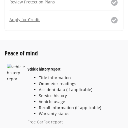
Review Protection Plans
Apply for Credit
Peace of mind
Vehicle history report
Title information
Odometer readings
Accident data (if applicable)
Service history
Vehicle usage
Recall information (if applicable)
Warranty status
Free CarFax report