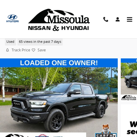
Skip to main content
2022 Ram 1500 Night Edition Rebel Crew Cab 4X4
Used
65 views in the past 7 days
Track Price
Save