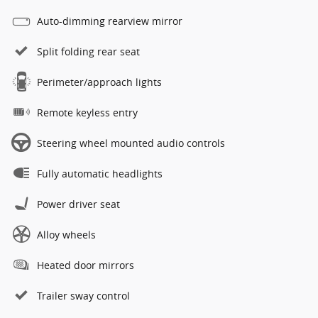
Auto-dimming rearview mirror
Split folding rear seat
Perimeter/approach lights
Remote keyless entry
Steering wheel mounted audio controls
Fully automatic headlights
Power driver seat
Alloy wheels
Heated door mirrors
Trailer sway control