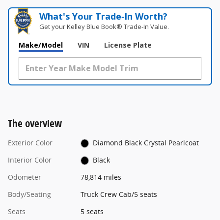
What's Your Trade‑In Worth?
Get your Kelley Blue Book® Trade‑In Value.
Make/Model
VIN
License Plate
The overview
Exterior Color
Diamond Black Crystal Pearlcoat
Interior Color
Black
Odometer
78,814 miles
Body/Seating
Truck Crew Cab/5 seats
Seats
5 seats