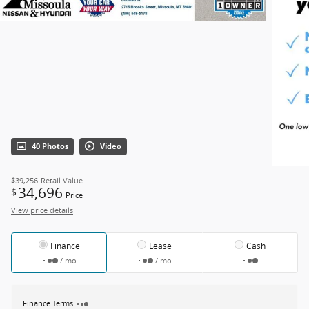
40 Photos
Video
$39,256
Retail Value
34,696
$
Price
View price details
Finance
Lease
Cash
/ mo
/ mo
Finance Terms