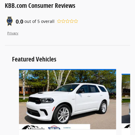
KBB.com Consumer Reviews
0.0
out of
5
overall
Privacy
Featured Vehicles
Slide 1 of 6