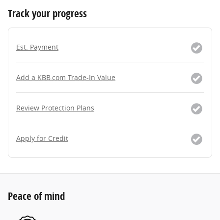
Track your progress
Est. Payment
Add a KBB.com Trade-In Value
Review Protection Plans
Apply for Credit
Peace of mind