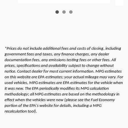
*Prices do not include additional fees and costs of closing, including
government fees and taxes, any finance charges, any dealer
documentation fees, any emissions testing fees or other fees. All
prices, specifications and availability subject to change without
notice. Contact dealer for most current information. MPG estimates
on this website are EPA estimates; your actual mileage may vary. For
used vehicles, MPG estimates are EPA estimates for the vehicle when
it was new. The EPA periodically modifies its MPG calculation
methodology; all MPG estimates are based on the methodology in
effect when the vehicles were new (please see the Fuel Economy
portion of the EPA's website for details, including a MPG
recalculation tool).