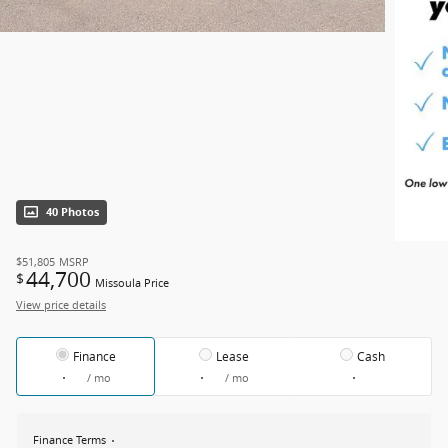
40 Photos
$51,805
MSRP
44,700
$
Missoula Price
View price details
Finance
Lease
Cash
/ mo
/ mo
Finance Terms