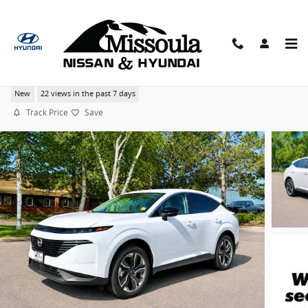
Skip to main content
2026 Nissan Murano SL 20" Wheel Package AWD SU
New
22 views in the past 7 days
Track Price
Save