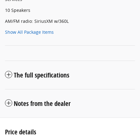
10 Speakers
AM/FM radio: SiriusXM w/360L
Show All Package Items
The full specifications
Notes from the dealer
Price details