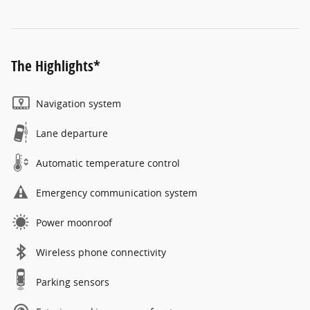
The Highlights*
Navigation system
Lane departure
Automatic temperature control
Emergency communication system
Power moonroof
Wireless phone connectivity
Parking sensors