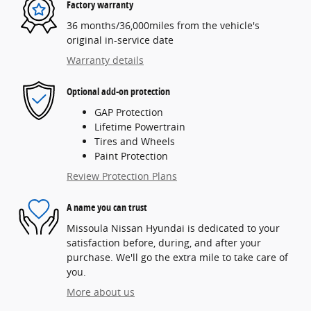
Factory warranty
36 months/36,000miles from the vehicle's
original in-service date
Warranty details
Optional add-on protection
GAP Protection
Lifetime Powertrain
Tires and Wheels
Paint Protection
Review Protection Plans
A name you can trust
Missoula Nissan Hyundai is dedicated to your
satisfaction before, during, and after your
purchase. We'll go the extra mile to take care of
you.
More about us