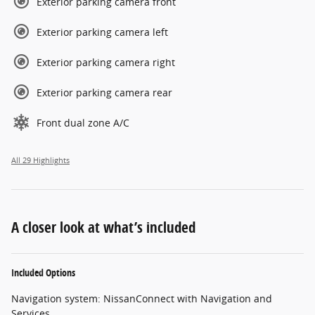
Exterior parking camera front
Exterior parking camera left
Exterior parking camera right
Exterior parking camera rear
Front dual zone A/C
All 29 Highlights
A closer look at what’s included
Included Options
Navigation system: NissanConnect with Navigation and
Services