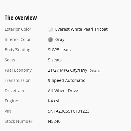
The overview
Exterior Color
Everest White Pearl Tricoat
Interior Color
Gray
Body/Seating
SUV/5 seats
Seats
5 seats
Fuel Economy
21/27 MPG City/Hwy
Details
Transmission
9-Speed Automatic
Drivetrain
All-Wheel Drive
Engine
I-4 cyl
VIN
5N1AZ3CS5TC131223
Stock Number
N5240