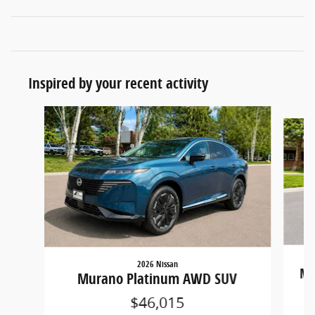
Inspired by your recent activity
Slide 1 of 3
2026 Nissan
Mu
Murano Platinum AWD SUV
$46,015