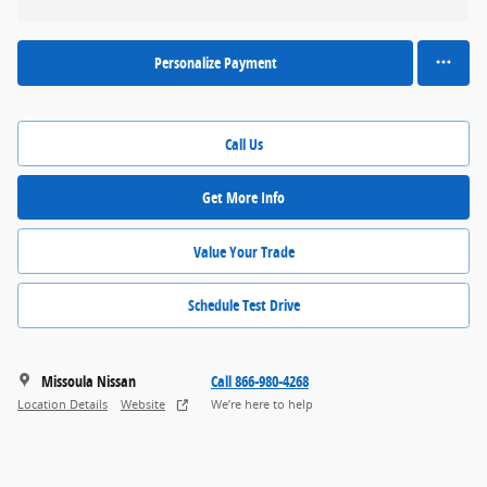
Personalize Payment
Call Us
Get More Info
Value Your Trade
Schedule Test Drive
Missoula Nissan
Call 866-980-4268
Location Details
Website
We’re here to help