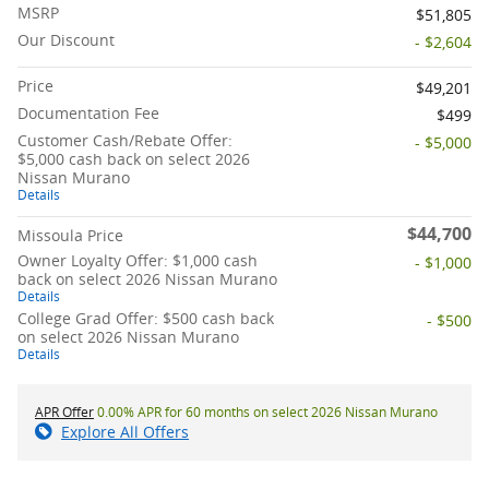
MSRP
$51,805
Our Discount
- $2,604
Price
$49,201
Documentation Fee
$499
Customer Cash/Rebate Offer:
- $5,000
$5,000 cash back on select 2026
Nissan Murano
Details
$44,700
Missoula Price
Owner Loyalty Offer: $1,000 cash
- $1,000
back on select 2026 Nissan Murano
Details
College Grad Offer: $500 cash back
- $500
on select 2026 Nissan Murano
Details
APR Offer
0.00% APR for 60 months on select 2026 Nissan Murano
Explore All Offers