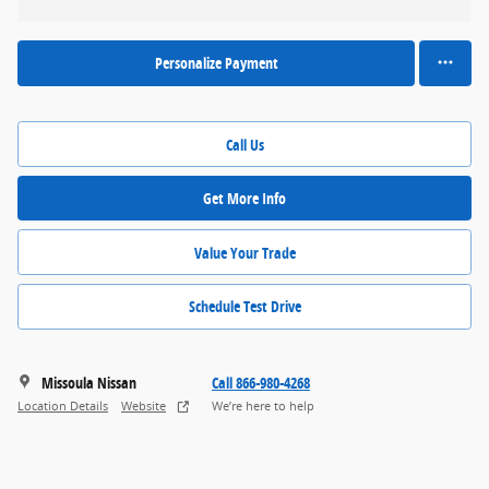
Personalize Payment
Call Us
Get More Info
Value Your Trade
Schedule Test Drive
Missoula Nissan
Call 866-980-4268
Location Details
Website
We’re here to help