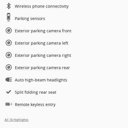
Wireless phone connectivity
Parking sensors
Exterior parking camera front
Exterior parking camera left
Exterior parking camera right
Exterior parking camera rear
Auto high-beam headlights
Split folding rear seat
Remote keyless entry
All 18 Highlights