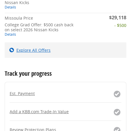
Nissan Kicks
Details
$29,118
Missoula Price
College Grad Offer: $500 cash back
- $500
on select 2026 Nissan Kicks
Details
Explore All Offers
Track your progress
Est. Payment
Add a KBB.com Trade-In Value
Review Protection Plans