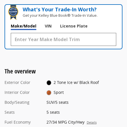
What's Your Trade‑In Worth?
Get your Kelley Blue Book® Trade‑In Value.
Make/Model
VIN
License Plate
The overview
Exterior Color
2 Tone Ice w/ Black Roof
Interior Color
Sport
Body/Seating
SUV/5 seats
Seats
5 seats
Fuel Economy
27/34 MPG City/Hwy
Details