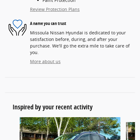
Paint Protection
Review Protection Plans
A name you can trust
Missoula Nissan Hyundai is dedicated to your
satisfaction before, during, and after your
purchase. We'll go the extra mile to take care of
you.
More about us
Inspired by your recent activity
Slide 1 of 2