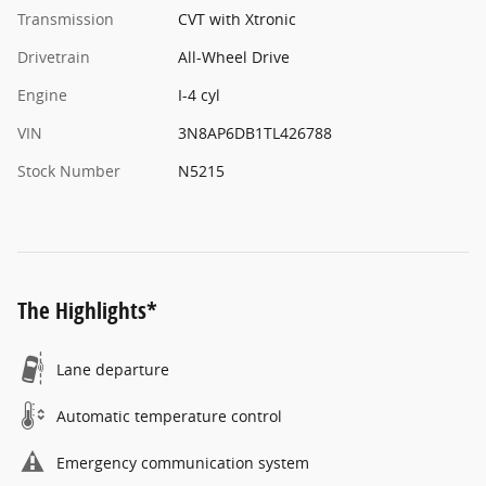
Transmission
CVT with Xtronic
Drivetrain
All-Wheel Drive
Engine
I-4 cyl
VIN
3N8AP6DB1TL426788
Stock Number
N5215
The Highlights*
Lane departure
Automatic temperature control
Emergency communication system