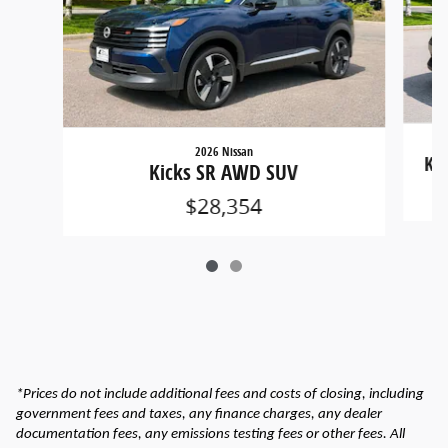
2026 Nissan
Ki
Kicks SR AWD SUV
$28,354
*Prices do not include additional fees and costs of closing, including
government fees and taxes, any finance charges, any dealer
documentation fees, any emissions testing fees or other fees. All