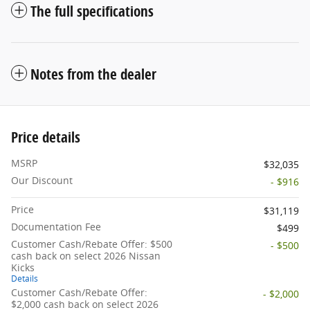
The full specifications
Notes from the dealer
Price details
MSRP
$32,035
Our Discount
- $916
Price
$31,119
Documentation Fee
$499
Customer Cash/Rebate Offer: $500
- $500
cash back on select 2026 Nissan
Kicks
Details
Customer Cash/Rebate Offer:
- $2,000
$2,000 cash back on select 2026