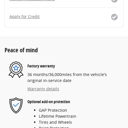
Apply for Credit
Peace of mind
Factory warranty
36 months/36,000miles from the vehicle's
original in-service date
Warranty details
Optional add-on protection
GAP Protection
Lifetime Powertrain
Tires and Wheels