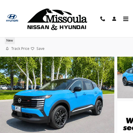
Skip to main content
2026 Nissan Kicks SR 19" Wheels AWD SUV
New
Track Price
Save