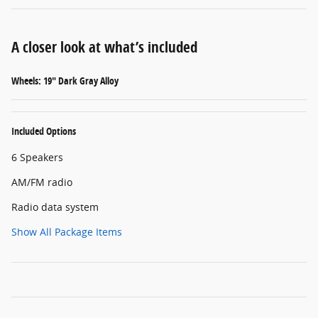
A closer look at what’s included
Wheels: 19" Dark Gray Alloy
Included Options
6 Speakers
AM/FM radio
Radio data system
Show All Package Items