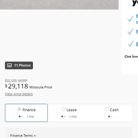
11 Photos
$32,035
MSRP
29,118
$
Missoula Price
View price details
Finance
Lease
Cash
/ mo
/ mo
Finance Terms