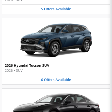
5
Offers
Available
2026 Hyundai Tucson SUV
2026
•
SUV
6
Offers
Available