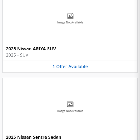
Image Not Available
2025 Nissan ARIYA SUV
2025
•
SUV
1
Offer
Available
Image Not Available
2025 Nissan Sentra Sedan