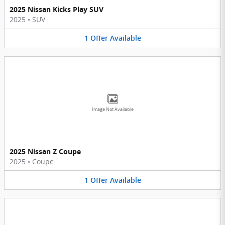
2025 Nissan Kicks Play SUV
2025
•
SUV
1
Offer
Available
Image Not Available
2025 Nissan Z Coupe
2025
•
Coupe
1
Offer
Available