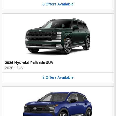
6
Offers
Available
2026 Hyundai Palisade SUV
2026
•
SUV
8
Offers
Available