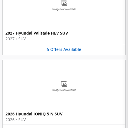
Image Not Available
2027 Hyundai Palisade HEV SUV
2027
•
SUV
5
Offers
Available
Image Not Available
2026 Hyundai IONIQ 5 N SUV
2026
•
SUV