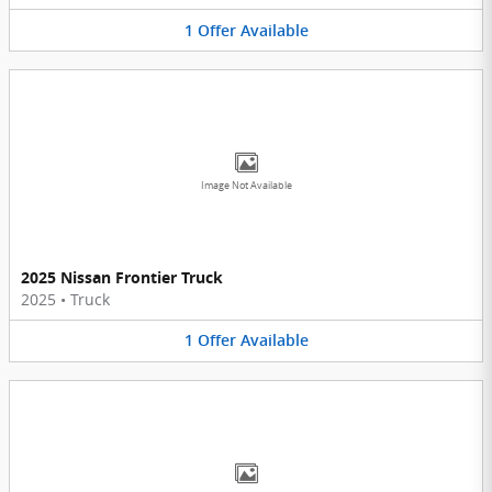
1
Offer
Available
Image Not Available
2025 Nissan Frontier Truck
2025
•
Truck
1
Offer
Available