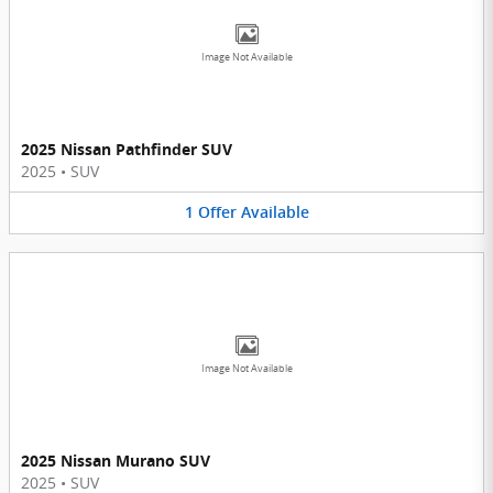
Image Not Available
2025 Nissan Pathfinder SUV
2025
•
SUV
1
Offer
Available
Image Not Available
2025 Nissan Murano SUV
2025
•
SUV