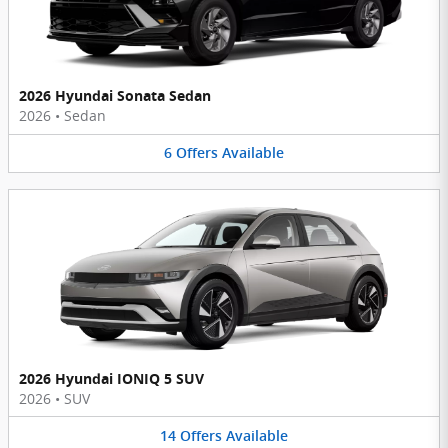
2026 Hyundai Sonata Sedan
2026
•
Sedan
6
Offers
Available
2026 Hyundai IONIQ 5 SUV
2026
•
SUV
14
Offers
Available