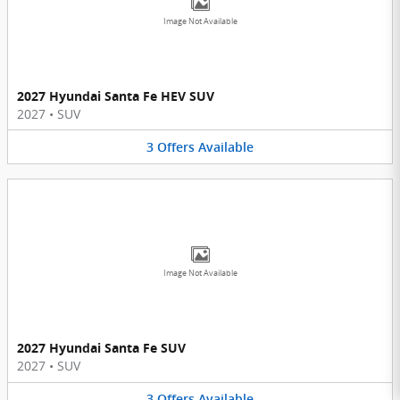
Image Not Available
2027 Hyundai Santa Fe HEV SUV
2027
•
SUV
3
Offers
Available
Image Not Available
2027 Hyundai Santa Fe SUV
2027
•
SUV
3
Offers
Available