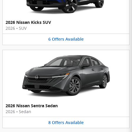
2026 Nissan Kicks SUV
2026
•
SUV
6
Offers
Available
2026 Nissan Sentra Sedan
2026
•
Sedan
8
Offers
Available