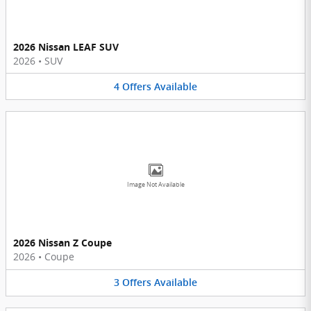
2026 Nissan LEAF SUV
2026
•
SUV
4
Offers
Available
Image Not Available
2026 Nissan Z Coupe
2026
•
Coupe
3
Offers
Available