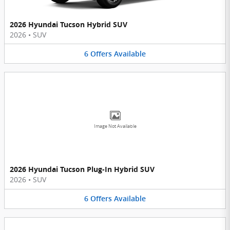
2026 Hyundai Tucson Hybrid SUV
2026
•
SUV
6
Offers
Available
Image Not Available
2026 Hyundai Tucson Plug-In Hybrid SUV
2026
•
SUV
6
Offers
Available