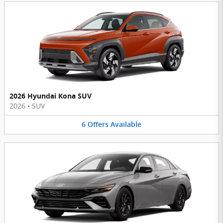
2026 Hyundai Kona SUV
2026
•
SUV
6
Offers
Available