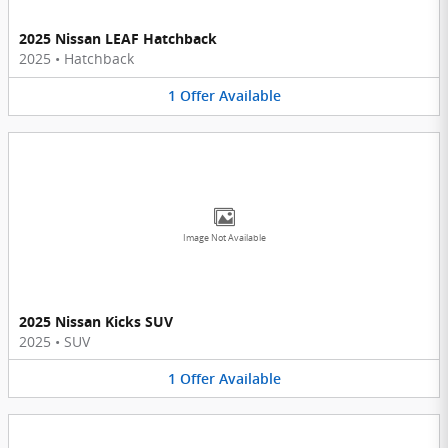
2025 Nissan LEAF Hatchback
2025
•
Hatchback
1
Offer
Available
Image Not Available
2025 Nissan Kicks SUV
2025
•
SUV
1
Offer
Available