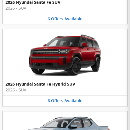
2026 Hyundai Santa Fe SUV
2026
•
SUV
6
Offers
Available
2026 Hyundai Santa Fe Hybrid SUV
2026
•
SUV
6
Offers
Available