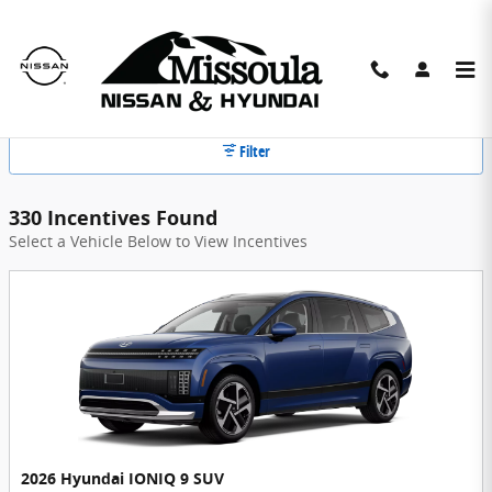
Skip to main content
Missoula Nissan Hyundai Incentives
Filter
330 Incentives Found
Select a Vehicle Below to View Incentives
2026 Hyundai IONIQ 9 SUV