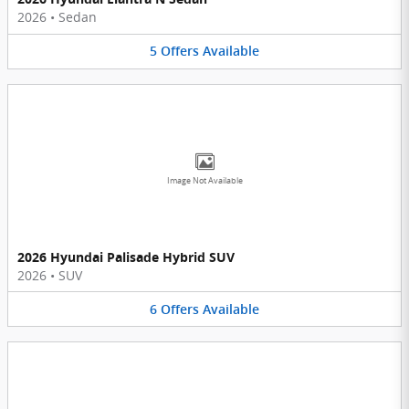
2026
•
Sedan
5
Offers
Available
Image Not Available
2026 Hyundai Palisade Hybrid SUV
2026
•
SUV
6
Offers
Available