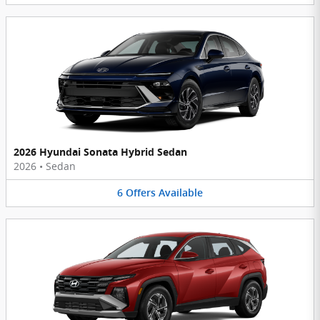
2026 Hyundai Sonata Hybrid Sedan
2026
•
Sedan
6
Offers
Available