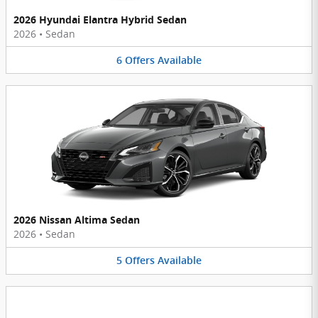
2026 Hyundai Elantra Hybrid Sedan
2026
•
Sedan
6
Offers
Available
2026 Nissan Altima Sedan
2026
•
Sedan
5
Offers
Available