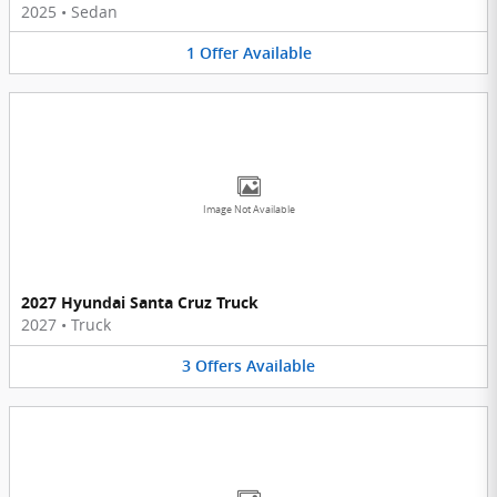
2025
•
Sedan
1
Offer
Available
Image Not Available
2027 Hyundai Santa Cruz Truck
2027
•
Truck
3
Offers
Available