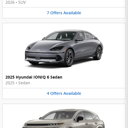
2026
•
SUV
7
Offers
Available
2025 Hyundai IONIQ 6 Sedan
2025
•
Sedan
4
Offers
Available