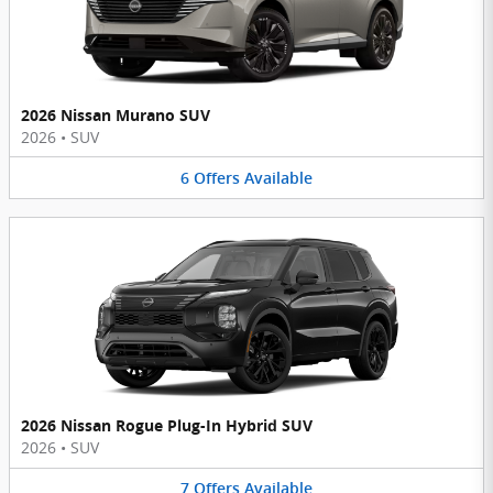
2026 Nissan Murano SUV
2026
•
SUV
6
Offers
Available
2026 Nissan Rogue Plug-In Hybrid SUV
2026
•
SUV
7
Offers
Available