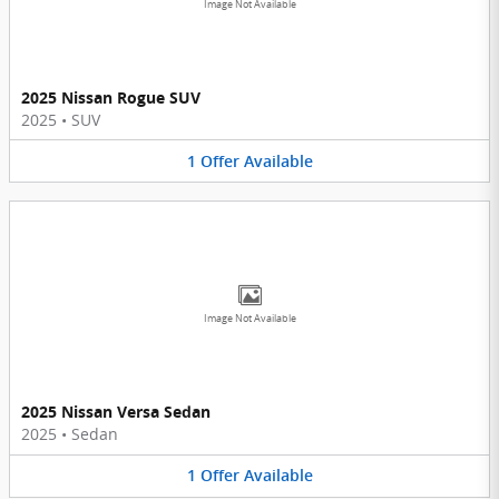
Image Not Available
2025 Nissan Rogue SUV
2025
•
SUV
1
Offer
Available
Image Not Available
2025 Nissan Versa Sedan
2025
•
Sedan
1
Offer
Available