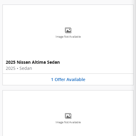
Image Not Available
2025 Nissan Altima Sedan
2025
•
Sedan
1
Offer
Available
Image Not Available