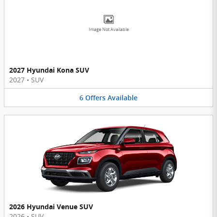
Image Not Available
2027 Hyundai Kona SUV
2027
•
SUV
6
Offers
Available
2026 Hyundai Venue SUV
2026
•
SUV