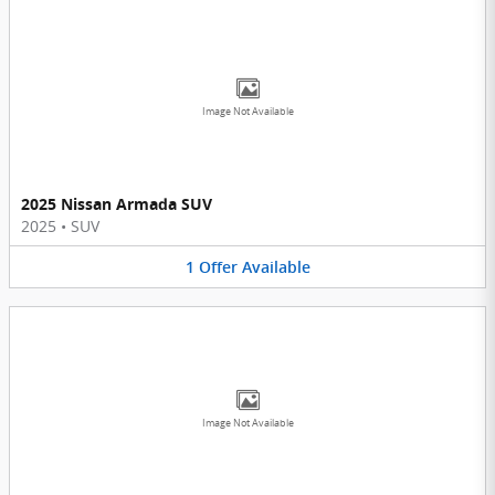
Image Not Available
2025 Nissan Armada SUV
2025
•
SUV
1
Offer
Available
Image Not Available