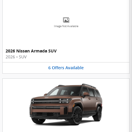
Image Not Available
2026 Nissan Armada SUV
2026
•
SUV
6
Offers
Available