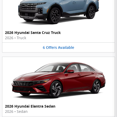
2026 Hyundai Santa Cruz Truck
2026
•
Truck
6
Offers
Available
2026 Hyundai Elantra Sedan
2026
•
Sedan