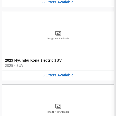
6
Offers
Available
Image Not Available
2025 Hyundai Kona Electric SUV
2025
•
SUV
5
Offers
Available
Image Not Available