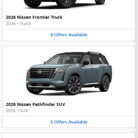
2026 Nissan Frontier Truck
2026
•
Truck
8
Offers
Available
2026 Nissan Pathfinder SUV
2026
•
SUV
6
Offers
Available