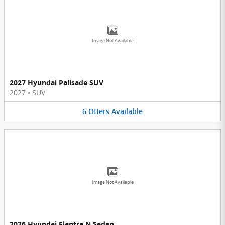
Image Not Available
2027 Hyundai Palisade SUV
2027
•
SUV
6
Offers
Available
Image Not Available
2026 Hyundai Elantra N Sedan