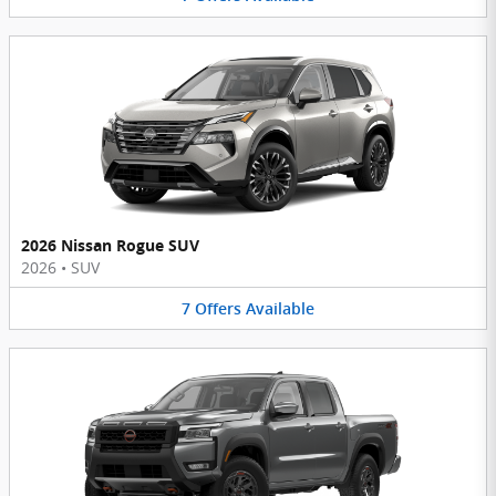
2026 Nissan Rogue SUV
2026
•
SUV
7
Offers
Available